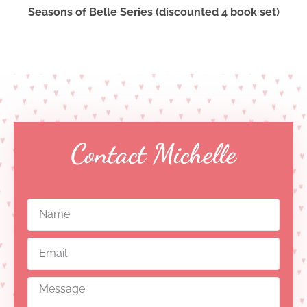
Seasons of Belle Series (discounted 4 book set)
Contact Michelle