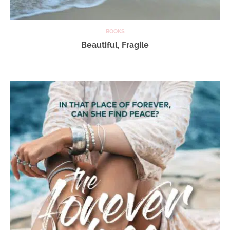
BOOKS
Beautiful, Fragile