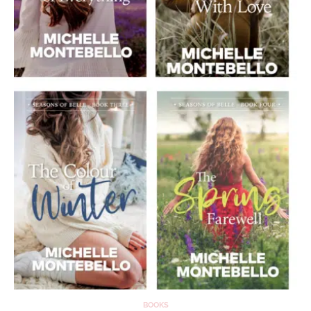
BOOKS