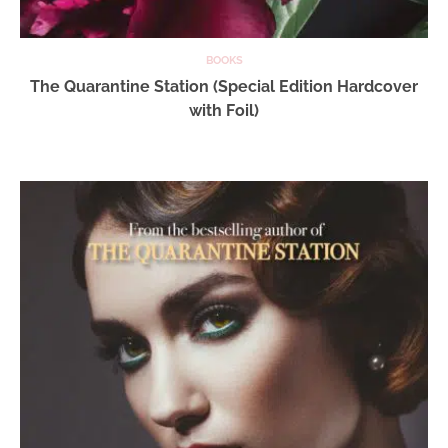
BOOKS
The Quarantine Station (Special Edition Hardcover
with Foil)