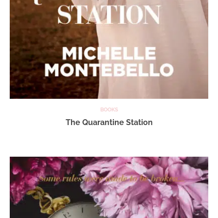
BOOKS
The Quarantine Station