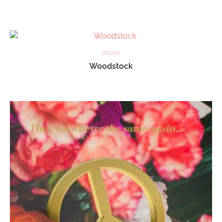
BOOKS
Woodstock