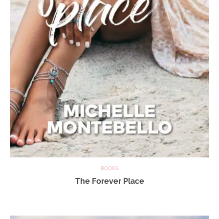
BOOKS
The Forever Place