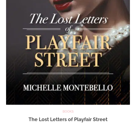
BOOKS
The Lost Letters of Playfair Street