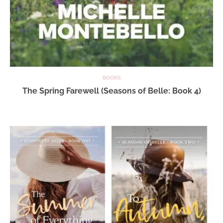
BOOKS
The Spring Farewell (Seasons of Belle: Book 4)