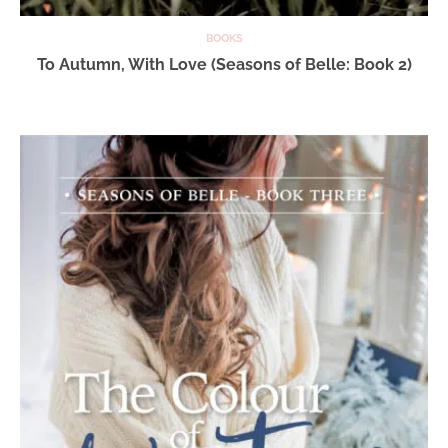
BOOKS
To Autumn, With Love (Seasons of Belle: Book 2)