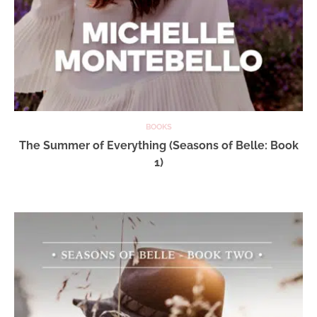
BOOKS
The Summer of Everything (Seasons of Belle: Book
1)