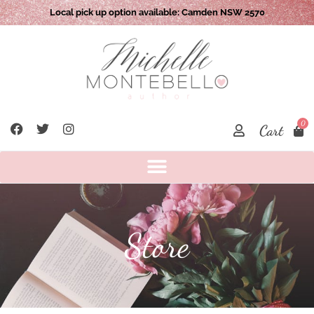
Local pick up option available: Camden NSW 2570
0
Cart
Store