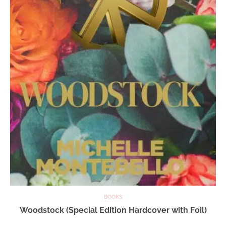
BOOKS
Woodstock (Special Edition Hardcover with Foil)