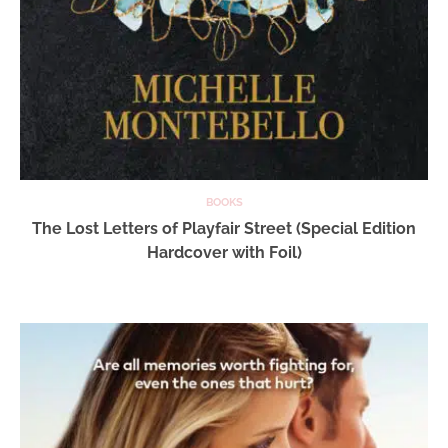
BOOKS
The Lost Letters of Playfair Street (Special Edition
Hardcover with Foil)