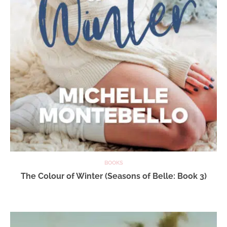
BOOKS
The Colour of Winter (Seasons of Belle: Book 3)