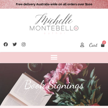
Free delivery Australia-wide on all orders over $100
0
Cart
Book Signings