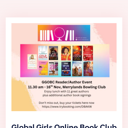
Global Girls Online Book Club