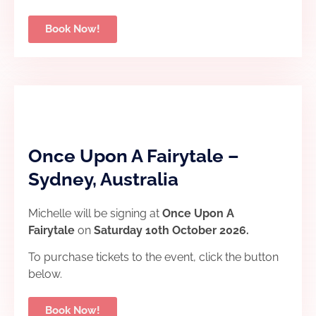
Book Now!
Once Upon A Fairytale –
Sydney, Australia
Michelle will be signing at
Once Upon A
Fairytale
on
Saturday 10th October 2026.
To purchase tickets to the event, click the button
below.
Book Now!