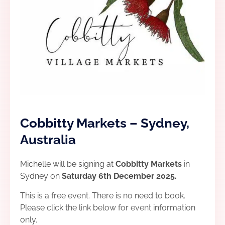
Cobbitty Markets – Sydney,
Australia
Michelle will be signing at
Cobbitty Markets
in
Sydney on
Saturday 6th December 2025.
This is a free event. There is no need to book.
Please click the link below for event information
only.