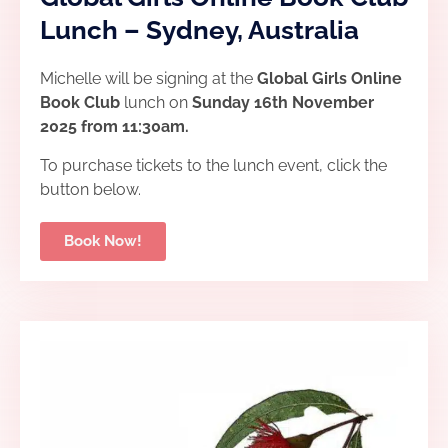
Lunch – Sydney, Australia
Michelle will be signing at the
Global Girls Online
Book Club
lunch
on
Sunday 16th November
2025 from 11:30am.
To purchase tickets to the lunch event, click the
button below.
Book Now!