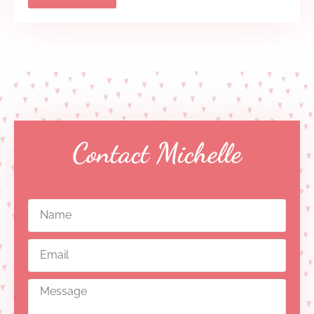
Contact Michelle