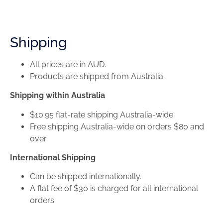
Shipping
All prices are in AUD.
Products are shipped from Australia.
Shipping within Australia
$10.95 flat-rate shipping Australia-wide
Free shipping Australia-wide on orders $80 and
over
International Shipping
Can be shipped internationally.
A flat fee of $30 is charged for all international
orders.