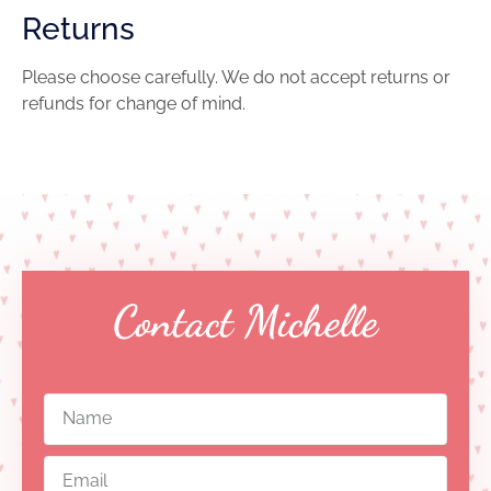
Returns
Please choose carefully. We do not accept returns or
refunds for change of mind.
Contact Michelle