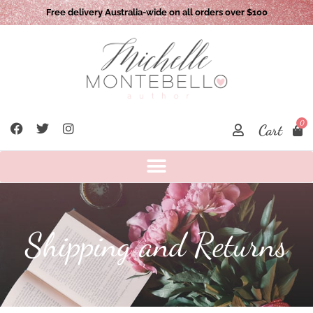
Free delivery Australia-wide on all orders over $100
0
Cart
Shipping and Returns