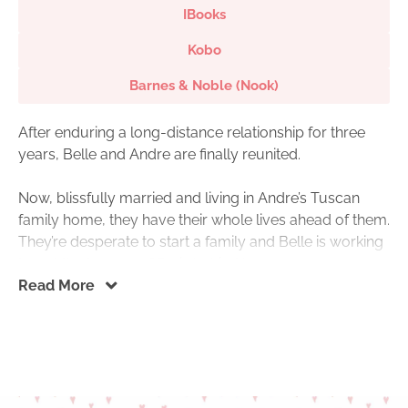
IBooks
Kobo
Barnes & Noble (Nook)
After enduring a long-distance relationship for three
years, Belle and Andre are finally reunited.
Now, blissfully married and living in Andre’s Tuscan
family home, they have their whole lives ahead of them.
They’re desperate to start a family and Belle is working
to put the trauma of Paris behind her.
Read More
But when Christmas brings unexpected guests, Belle is
caught off-guard. Andre’s ex-fiancée, Mary, along with
her newborn baby and parents, are staying at the
Tuscan house for the holidays.