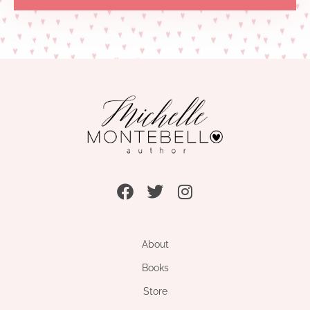
About
Books
Store