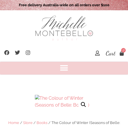
Free delivery Australia-wide on all orders over $100
0
Cart
Home
/
Store
/
Books
/ The Colour of Winter (Seasons of Belle: