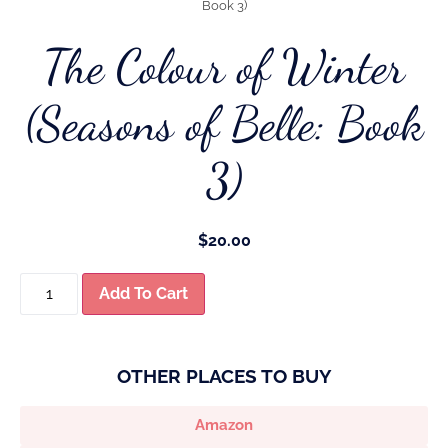
Book 3)
The Colour of Winter
(Seasons of Belle: Book
3)
$
20.00
Add To Cart
OTHER PLACES TO BUY
Amazon