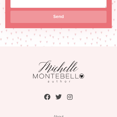
Send
About