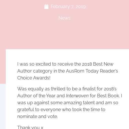
February 7, 2019
News
I was so excited to receive the 2018 Best New
Author category in the AusRom Today Reader’s
Choice Awards!
Was equally as thrilled to be a finalist for 2018’s
Author of the Year and
Interwoven
for Best Book. I
was up against some amazing talent and am so
grateful to everyone who took the time to
nominate and vote.
Thank you x