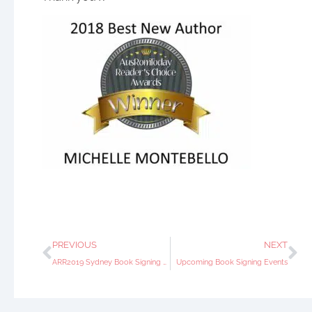
PREVIOUS
NEXT
ARR2019 Sydney Book Signing Event
Upcoming Book Signing Events