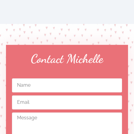
Contact Michelle