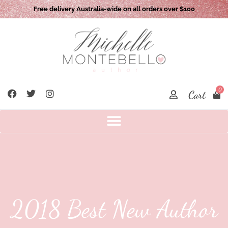
Free delivery Australia-wide on all orders over $100
0
Cart
2018 Best New Author