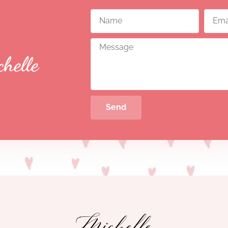
chelle
Send