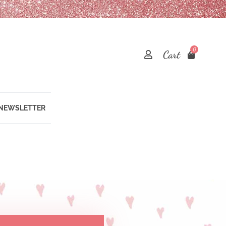
0
Cart
 NEWSLETTER