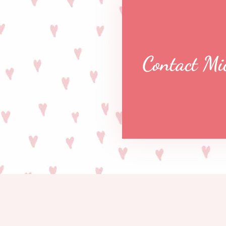
Contact Mi