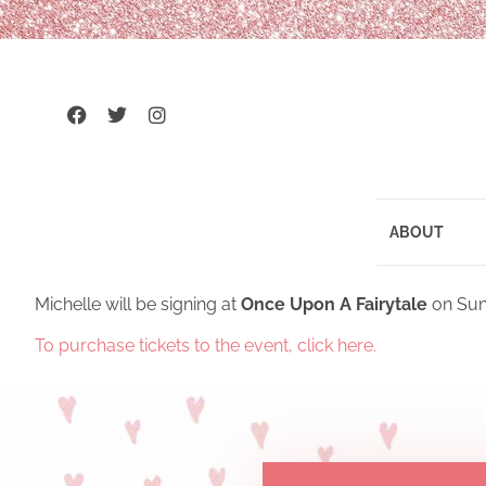
ABOUT
Michelle will be signing at
Once Upon A Fairytale
on Sun
To purchase tickets to the event, click here.