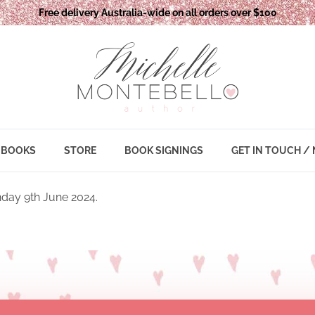
Free delivery Australia-wide on all orders over $100
BOOKS
STORE
BOOK SIGNINGS
GET IN TOUCH /
day 9th June 2024.