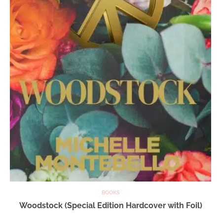
BOOKS
Woodstock (Special Edition Hardcover with Foil)