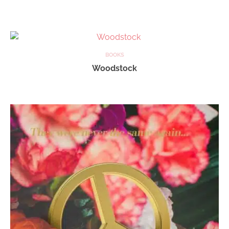
BOOKS
Woodstock