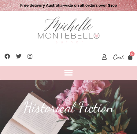
Local pick up option available: Camden NSW 2570
0
Cart
Historical Fiction