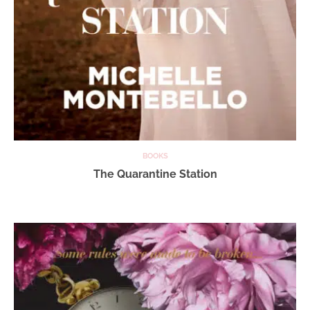
BOOKS
The Quarantine Station