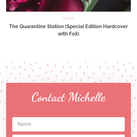
BOOKS
The Quarantine Station (Special Edition Hardcover
with Foil)
Contact Michelle