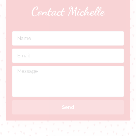
Contact Michelle
Send