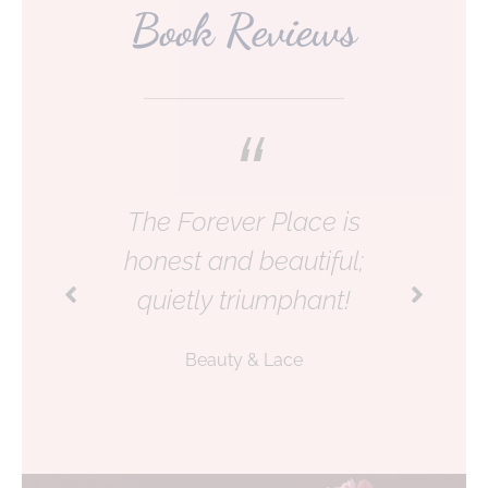
Book Reviews
The Forever Place is
honest and beautiful;
quietly triumphant!
Beauty & Lace