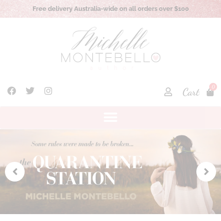
Australia-wide on all orders over $100
Local pick up opt
0
Cart