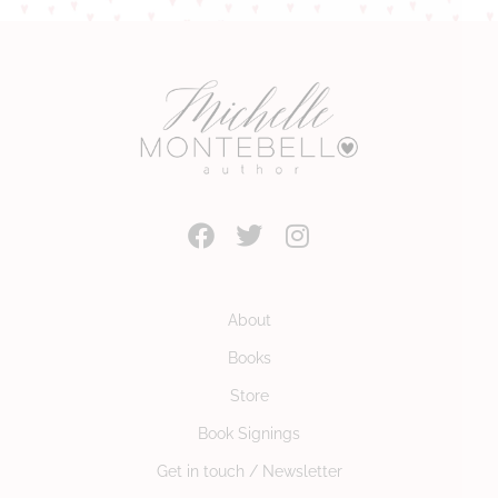
About
Books
Store
Book Signings
Get in touch / Newsletter