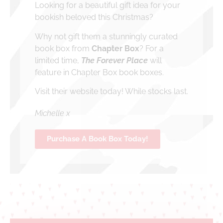
Looking for a beautiful gift idea for your
bookish beloved this Christmas?
Why not gift them a stunningly curated
book box from
Chapter Box
? For a
limited time,
The Forever Place
will
feature in Chapter Box book boxes.
Visit their website today! While stocks last.
Michelle x
Purchase A Book Box Today!