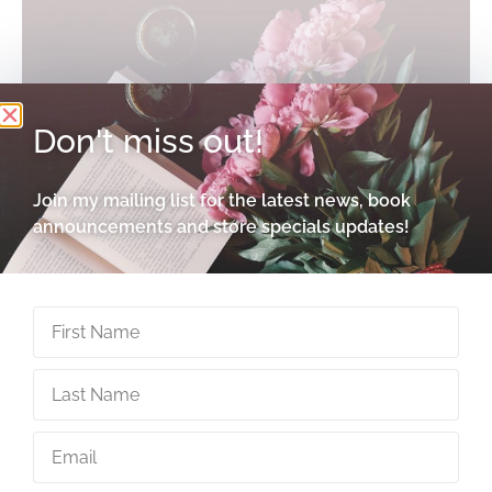
Don't miss out!
Join my mailing list for the latest news, book
announcements and store specials updates!