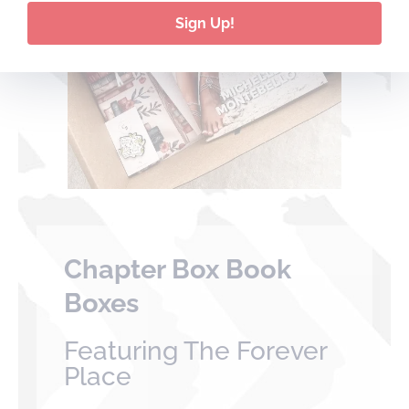
Sign Up!
Chapter Box Book
Boxes
Featuring The Forever
Place